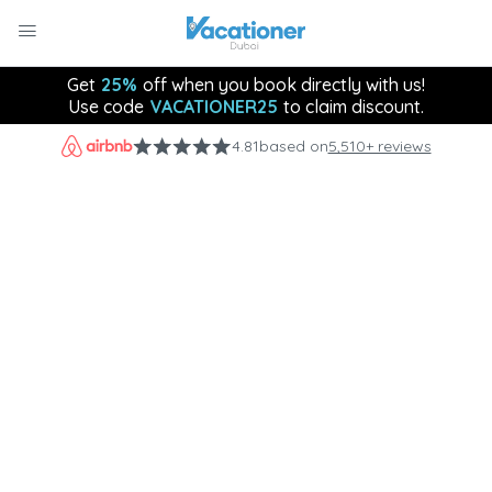
Get
25%
off when you book directly with us!
Use code
VACATIONER25
to claim discount.
4.81
based on
5,510+ reviews