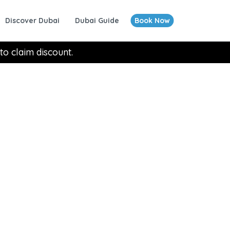
Discover Dubai
Dubai Guide
Book Now
to claim discount.