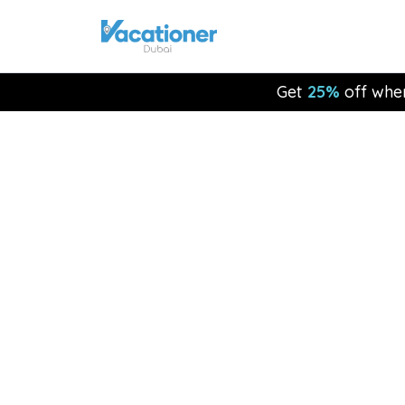
Get
25%
off whe