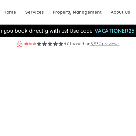
Home
Services
Property Management
About Us
n you book directly with us! Use code
VACATIONER25
4.81
based on
5,530+ reviews