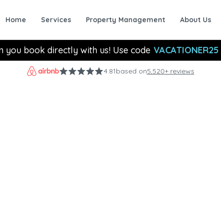
Home
Services
Property Management
About Us
n you book directly with us! Use code
VACATIONER25
4.81
based on
5,520+ reviews