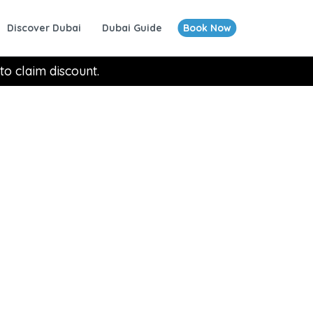
Discover Dubai
Dubai Guide
Book Now
to claim discount.