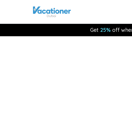
Get
25%
off whe