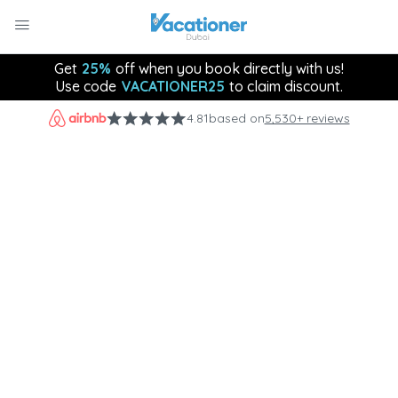
Get
25%
off when you book directly with us!
Use code
VACATIONER25
to claim discount.
4.81
based on
5,530+ reviews