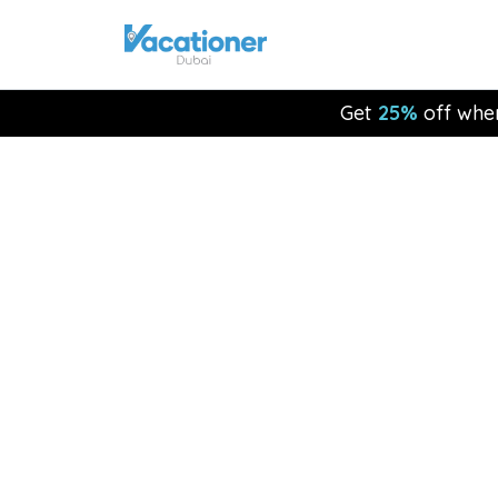
Get
25%
off whe