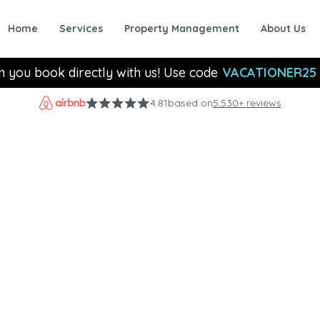
Home
Services
Property Management
About Us
n you book directly with us! Use code
VACATIONER25
4.81
based on
5,530+ reviews