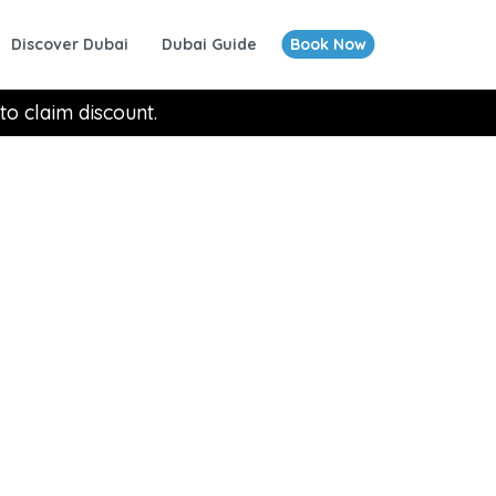
Discover Dubai
Dubai Guide
Book Now
to claim discount.