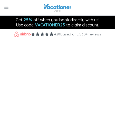
Get
25%
off when you book directly with us!
Use code
VACATIONER25
to claim discount.
4.81
based on
5,530+ reviews