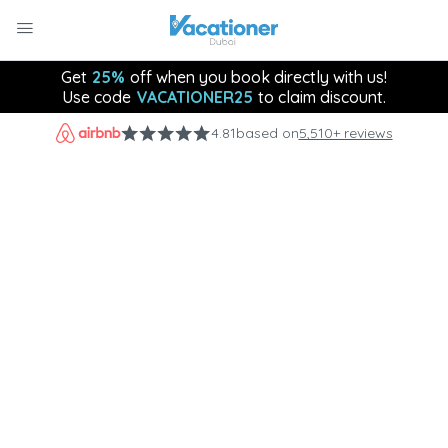
Get
25%
off when you book directly with us!
Use code
VACATIONER25
to claim discount.
4.81
based on
5,510+ reviews