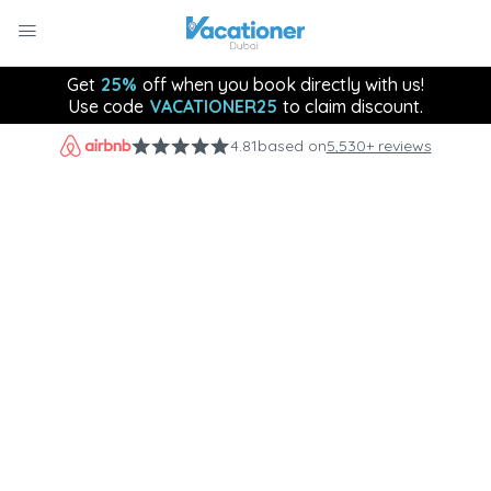
Get
25%
off when you book directly with us!
Use code
VACATIONER25
to claim discount.
4.81
based on
5,530+ reviews