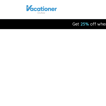
Get
25%
off whe