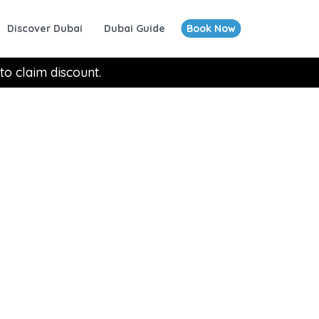
Discover Dubai
Dubai Guide
Book Now
to claim discount.