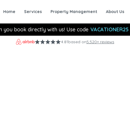
Home
Services
Property Management
About Us
n you book directly with us! Use code
VACATIONER25
4.81
based on
5,520+ reviews