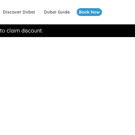
Discover Dubai
Dubai Guide
Book Now
to claim discount.