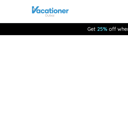
Get
25%
off whe