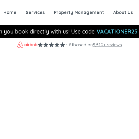
Home
Services
Property Management
About Us
n you book directly with us! Use code
VACATIONER25
4.81
based on
5,510+ reviews