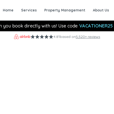
Home
Services
Property Management
About Us
n you book directly with us! Use code
VACATIONER25
4.81
based on
5,520+ reviews