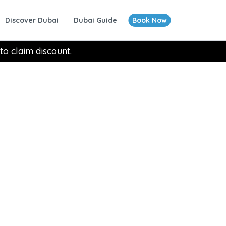
Discover Dubai
Dubai Guide
Book Now
to claim discount.