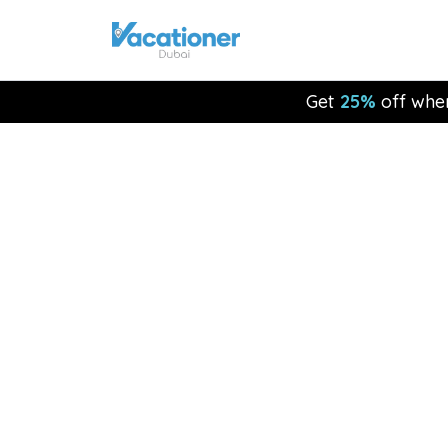
Get
25%
off whe