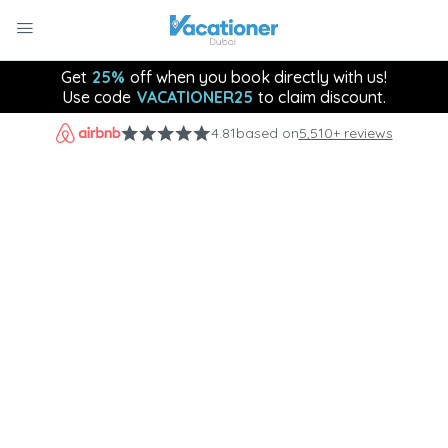
Get
25%
off when you book directly with us!
Use code
VACATIONER25
to claim discount.
4.81
based on
5,510+ reviews