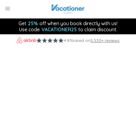
Get
25%
off when you book directly with us!
Use code
VACATIONER25
to claim discount.
4.81
based on
5,530+ reviews