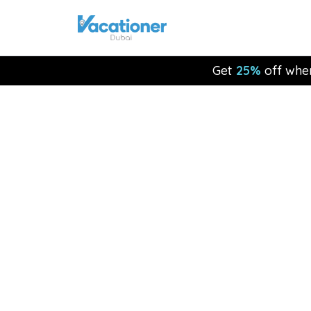
Get
25%
off whe