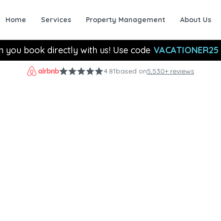
Home
Services
Property Management
About Us
n you book directly with us! Use code
VACATIONER25
4.81
based on
5,530+ reviews