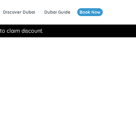
Discover Dubai
Dubai Guide
Book Now
to claim discount.