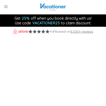
Get
25%
off when you book directly with us!
Use code
VACATIONER25
to claim discount.
4.81
based on
5,530+ reviews