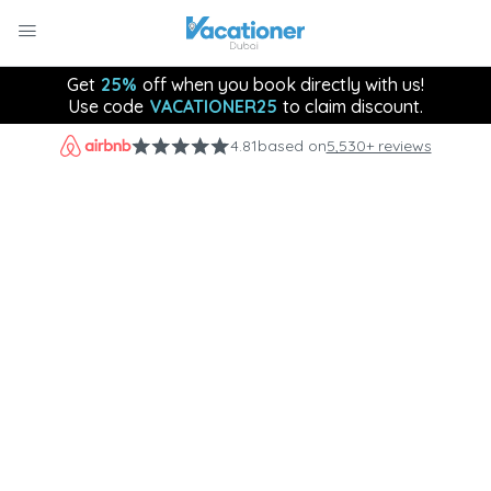
Get
25%
off when you book directly with us!
Use code
VACATIONER25
to claim discount.
4.81
based on
5,530+ reviews