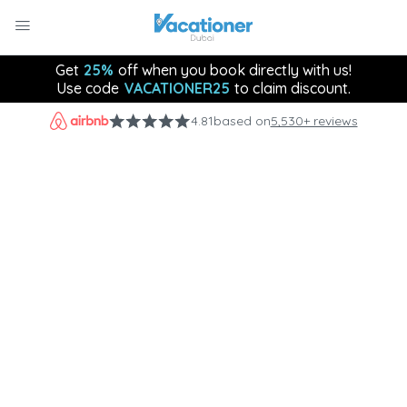
Get
25%
off when you book directly with us!
Use code
VACATIONER25
to claim discount.
4.81
based on
5,530+ reviews