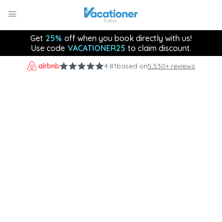
Get
25%
off when you book directly with us!
Use code
VACATIONER25
to claim discount.
4.81
based on
5,530+ reviews