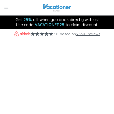
Get
25%
off when you book directly with us!
Use code
VACATIONER25
to claim discount.
4.81
based on
5,530+ reviews