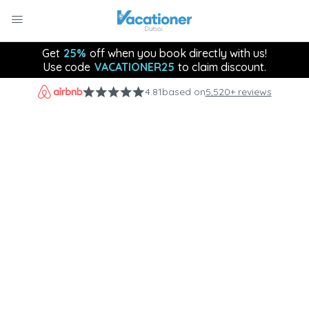
Get
25%
off when you book directly with us!
Use code
VACATIONER25
to claim discount.
4.81
based on
5,520+ reviews