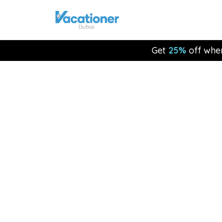
Get
25%
off whe