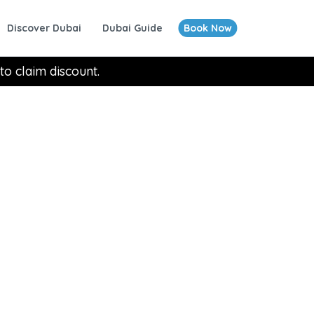
Discover Dubai
Dubai Guide
Book Now
to claim discount.