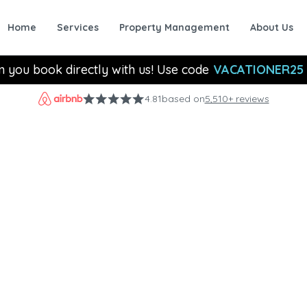
Home
Services
Property Management
About Us
n you book directly with us! Use code
VACATIONER25
4.81
based on
5,510+ reviews