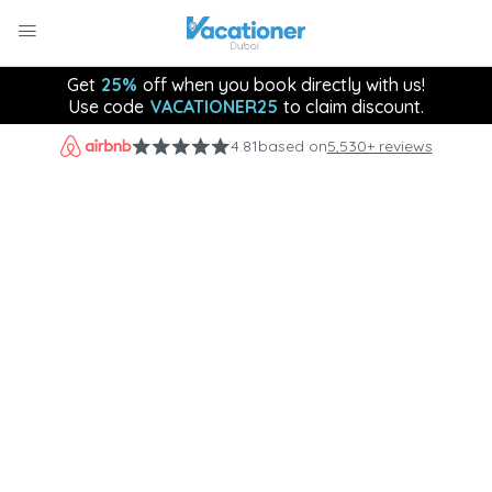
Get
25%
off when you book directly with us!
Use code
VACATIONER25
to claim discount.
4.81
based on
5,530+ reviews