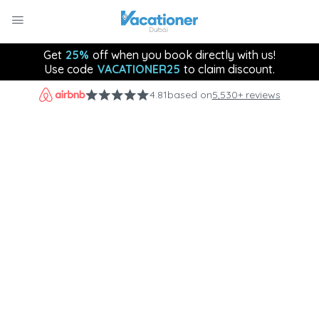
Get
25%
off when you book directly with us!
Use code
VACATIONER25
to claim discount.
4.81
based on
5,530+ reviews