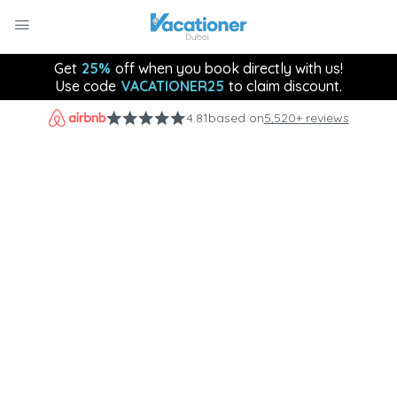
Get
25%
off when you book directly with us!
Use code
VACATIONER25
to claim discount.
4.81
based on
5,520+ reviews