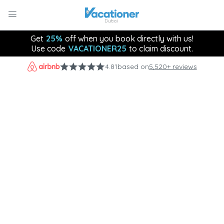
Get
25%
off when you book directly with us!
Use code
VACATIONER25
to claim discount.
4.81
based on
5,520+ reviews