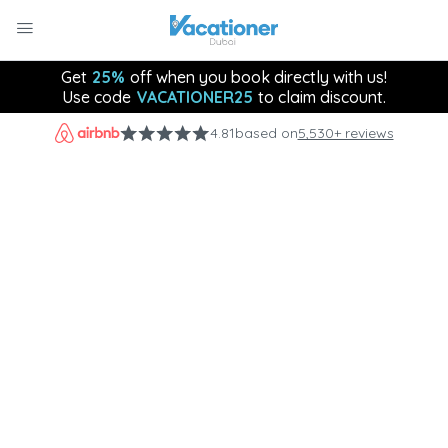
Get
25%
off when you book directly with us!
Use code
VACATIONER25
to claim discount.
4.81
based on
5,530+ reviews