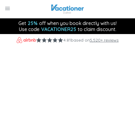
Get
25%
off when you book directly with us!
Use code
VACATIONER25
to claim discount.
4.81
based on
5,520+ reviews