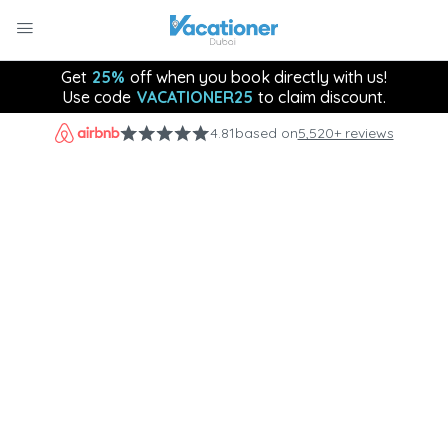
Get
25%
off when you book directly with us!
Use code
VACATIONER25
to claim discount.
4.81
based on
5,520+ reviews