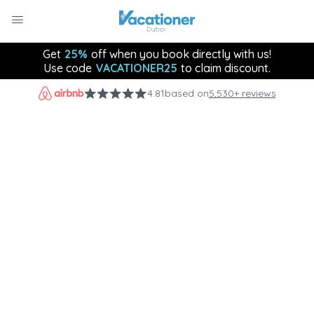
Get
25%
off when you book directly with us!
Use code
VACATIONER25
to claim discount.
4.81
based on
5,530+ reviews